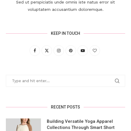
Sed ut perspiciatis unde omnis iste natus error sit
voluptatem accusantium doloremque.
KEEP IN TOUCH
RECENT POSTS
Building Versatile Yoga Apparel
Collections Through Smart Short