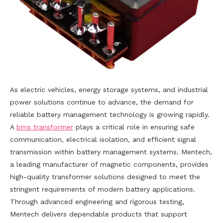
As electric vehicles, energy storage systems, and industrial
power solutions continue to advance, the demand for
reliable battery management technology is growing rapidly.
A
bms transformer
plays a critical role in ensuring safe
communication, electrical isolation, and efficient signal
transmission within battery management systems. Mentech,
a leading manufacturer of magnetic components, provides
high-quality transformer solutions designed to meet the
stringent requirements of modern battery applications.
Through advanced engineering and rigorous testing,
Mentech delivers dependable products that support