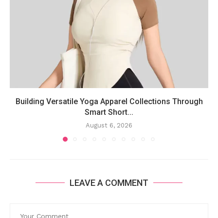
Building Versatile Yoga Apparel Collections Through
Smart Short...
August 6, 2026
LEAVE A COMMENT