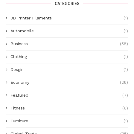
CATEGORIES
3D Printer Filaments
(1)
Automobile
(1)
Business
(58)
Clothing
(1)
Desgin
(1)
Economy
(26)
Featured
(7)
Fitness
(6)
Furniture
(1)
Global Trade
(25)