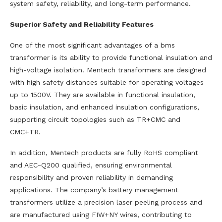
system safety, reliability, and long-term performance.
Superior Safety and Reliability Features
One of the most significant advantages of a bms
transformer is its ability to provide functional insulation and
high-voltage isolation. Mentech transformers are designed
with high safety distances suitable for operating voltages
up to 1500V. They are available in functional insulation,
basic insulation, and enhanced insulation configurations,
supporting circuit topologies such as TR+CMC and
CMC+TR.
In addition, Mentech products are fully RoHS compliant
and AEC-Q200 qualified, ensuring environmental
responsibility and proven reliability in demanding
applications. The company’s battery management
transformers utilize a precision laser peeling process and
are manufactured using FIW+NY wires, contributing to