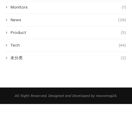
Monitors
(1)
News
(29)
Product
(5)
Tech
(44)
未分类
(2)
All Right Reserved. Designed and Developed by newsmag24.