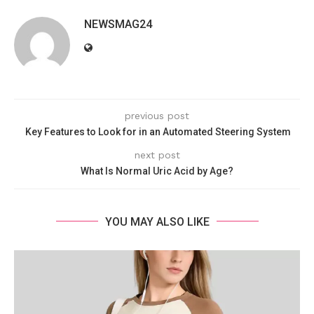
NEWSMAG24
previous post
Key Features to Look for in an Automated Steering System
next post
What Is Normal Uric Acid by Age?
YOU MAY ALSO LIKE