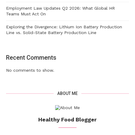
Employment Law Updates Q2 2026: What Global HR
Teams Must Act On
Exploring the Divergence: Lithium Ion Battery Production
Line vs. Solid-State Battery Production Line
Recent Comments
No comments to show.
ABOUT ME
Healthy Food Blogger