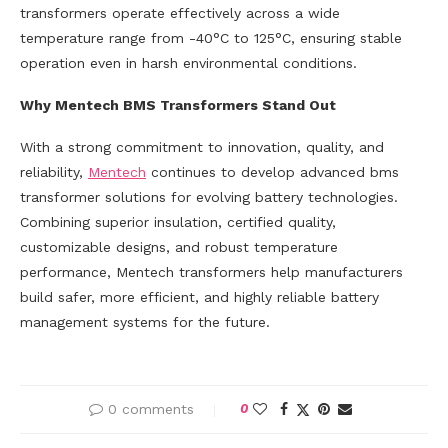
transformers operate effectively across a wide
temperature range from -40°C to 125°C, ensuring stable
operation even in harsh environmental conditions.
Why Mentech BMS Transformers Stand Out
With a strong commitment to innovation, quality, and
reliability,
Mentech
continues to develop advanced bms
transformer solutions for evolving battery technologies.
Combining superior insulation, certified quality,
customizable designs, and robust temperature
performance, Mentech transformers help manufacturers
build safer, more efficient, and highly reliable battery
management systems for the future.
0 comments
0