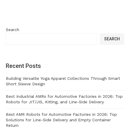
Search
SEARCH
Recent Posts
Building Versatile Yoga Apparel Collections Through Smart
Short Sleeve Design
Best Industrial AMRs for Automotive Factories in 2026: Top
Robots for JIT/JIS, Kitting, and Line-Side Delivery
Best AMR Robots for Automotive Factories in 2026: Top
Solutions for Line-Side Delivery and Empty Container
Return