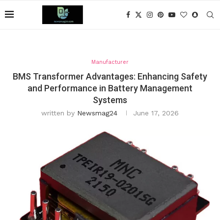
Manufacturer
BMS Transformer Advantages: Enhancing Safety
and Performance in Battery Management
Systems
written by
Newsmag24
June 17, 2026