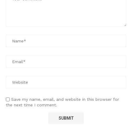
Save my name, email, and website in this browser for
the next time I comment.