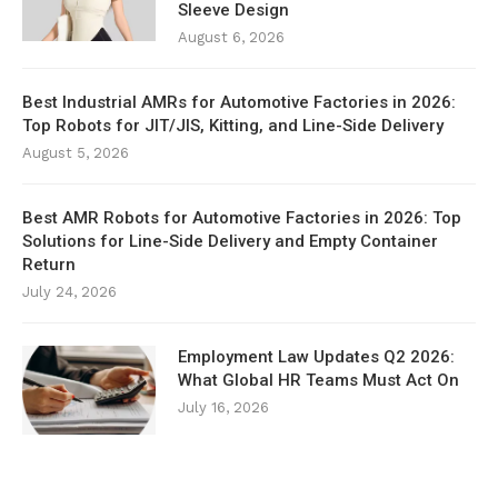
Sleeve Design
August 6, 2026
Best Industrial AMRs for Automotive Factories in 2026:
Top Robots for JIT/JIS, Kitting, and Line-Side Delivery
August 5, 2026
Best AMR Robots for Automotive Factories in 2026: Top
Solutions for Line-Side Delivery and Empty Container
Return
July 24, 2026
Employment Law Updates Q2 2026:
What Global HR Teams Must Act On
July 16, 2026