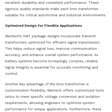
excellent durability and consistent performance. These
rigorous quality standards make each bms transformer
suitable for critical automotive and industrial environments.
Optimized Design for Flexible Applications
Mentech’s SMT package designs incorporate transmit
transformers optimized for efficient signal transmission.
This helps reduce signal loss, improve communication
accuracy, and enhance overall system performance. As
battery systems become increasingly complex, reliable
signal integrity is essential for accurate monitoring and
control.
Another key advantage of the bms transformer is
customization flexibility. Mentech offers customized turns
ratios to meet specific voltage conversion and isolation
requirements, allowing engineers to optimize system
performance for unique applications. Furthermore, these