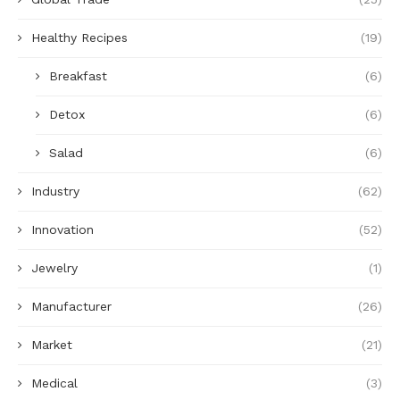
Healthy Recipes
(19)
Breakfast
(6)
Detox
(6)
Salad
(6)
Industry
(62)
Innovation
(52)
Jewelry
(1)
Manufacturer
(26)
Market
(21)
Medical
(3)