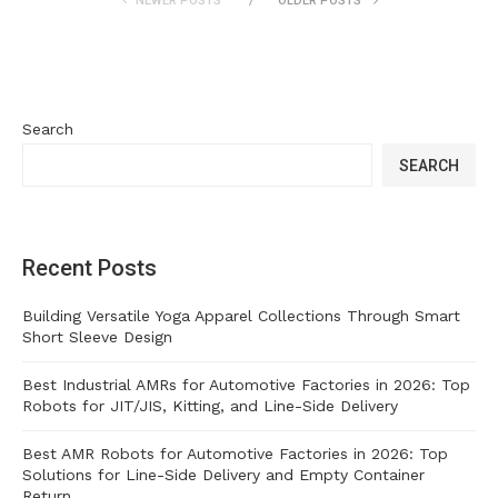
NEWER POSTS
OLDER POSTS
Search
SEARCH
Recent Posts
Building Versatile Yoga Apparel Collections Through Smart
Short Sleeve Design
Best Industrial AMRs for Automotive Factories in 2026: Top
Robots for JIT/JIS, Kitting, and Line-Side Delivery
Best AMR Robots for Automotive Factories in 2026: Top
Solutions for Line-Side Delivery and Empty Container
Return