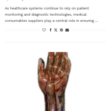
As healthcare systems continue to rely on patient
monitoring and diagnostic technologies, medical
consumables suppliers play a central role in ensuring …