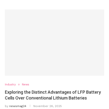
Industry
News
Exploring the Distinct Advantages of LFP Battery
Cells Over Conventional Lithium Batteries
by
newsmag24
November 26, 2025