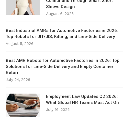
Collections Through Smart Short
Sleeve Design
August 6, 2026
Best Industrial AMRs for Automotive Factories in 2026:
Top Robots for JIT/JIS, Kitting, and Line-Side Delivery
August 5, 2026
Best AMR Robots for Automotive Factories in 2026: Top
Solutions for Line-Side Delivery and Empty Container
Return
July 24, 2026
Employment Law Updates Q2 2026:
What Global HR Teams Must Act On
July 16, 2026