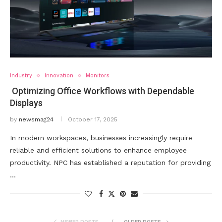
Industry
Innovation
Monitors
Optimizing Office Workflows with Dependable
Displays
by
newsmag24
October 17, 2025
In modern workspaces, businesses increasingly require
reliable and efficient solutions to enhance employee
productivity. NPC has established a reputation for providing
…