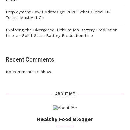
Employment Law Updates Q2 2026: What Global HR
Teams Must Act On
Exploring the Divergence: Lithium Ion Battery Production
Line vs. Solid-State Battery Production Line
Recent Comments
No comments to show.
ABOUT ME
Healthy Food Blogger