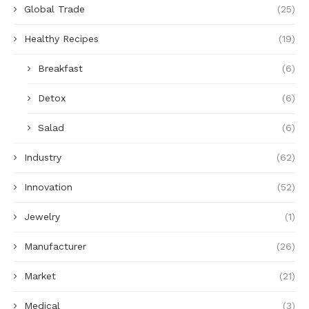
Global Trade
(25)
Healthy Recipes
(19)
Breakfast
(6)
Detox
(6)
Salad
(6)
Industry
(62)
Innovation
(52)
Jewelry
(1)
Manufacturer
(26)
Market
(21)
Medical
(3)