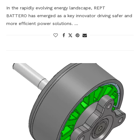
In the rapidly evolving energy landscape, REPT
BATTERO has emerged as a key innovator driving safer and
more efficient power solutions. …