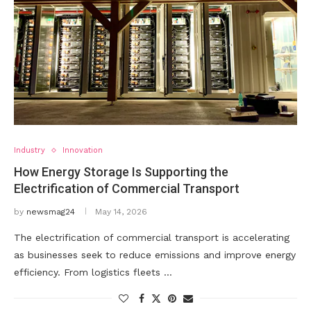
Industry
Innovation
How Energy Storage Is Supporting the
Electrification of Commercial Transport
by
newsmag24
May 14, 2026
The electrification of commercial transport is accelerating
as businesses seek to reduce emissions and improve energy
efficiency. From logistics fleets …