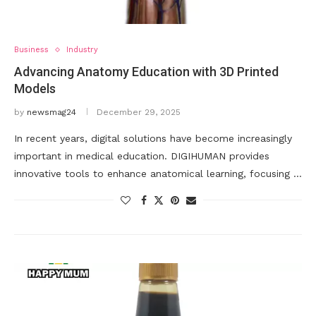
Business
Industry
Advancing Anatomy Education with 3D Printed
Models
by
newsmag24
December 29, 2025
In recent years, digital solutions have become increasingly
important in medical education. DIGIHUMAN provides
innovative tools to enhance anatomical learning, focusing …