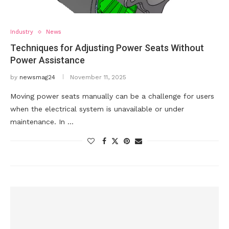
Industry
News
Techniques for Adjusting Power Seats Without
Power Assistance
by
newsmag24
November 11, 2025
Moving power seats manually can be a challenge for users
when the electrical system is unavailable or under
maintenance. In …