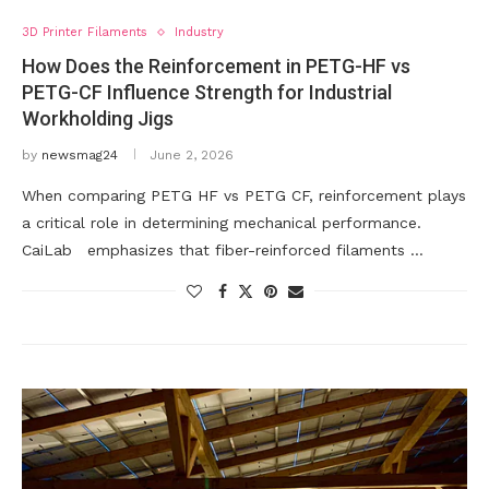
3D Printer Filaments
Industry
How Does the Reinforcement in PETG-HF vs
PETG-CF Influence Strength for Industrial
Workholding Jigs
by
newsmag24
June 2, 2026
When comparing PETG HF vs PETG CF, reinforcement plays
a critical role in determining mechanical performance.
CaiLab emphasizes that fiber-reinforced filaments …