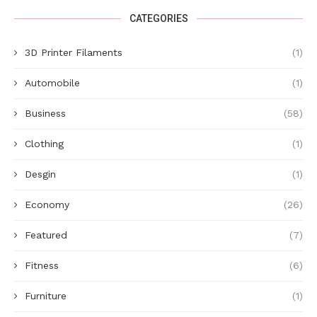
CATEGORIES
3D Printer Filaments
(1)
Automobile
(1)
Business
(58)
Clothing
(1)
Desgin
(1)
Economy
(26)
Featured
(7)
Fitness
(6)
Furniture
(1)