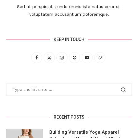
Sed ut perspiciatis unde omnis iste natus error sit
voluptatem accusantium doloremque.
KEEP IN TOUCH
RECENT POSTS
Building Versatile Yoga Apparel