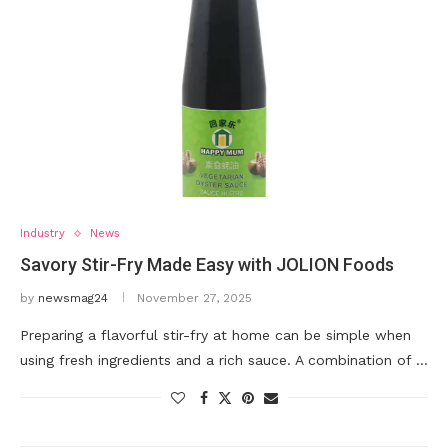
Industry
News
Savory Stir-Fry Made Easy with JOLION Foods
by
newsmag24
November 27, 2025
Preparing a flavorful stir-fry at home can be simple when
using fresh ingredients and a rich sauce. A combination of …