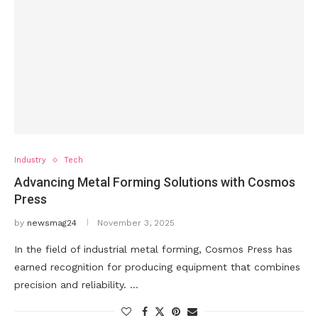
Industry
Tech
Advancing Metal Forming Solutions with Cosmos
Press
by
newsmag24
November 3, 2025
In the field of industrial metal forming, Cosmos Press has
earned recognition for producing equipment that combines
precision and reliability. …