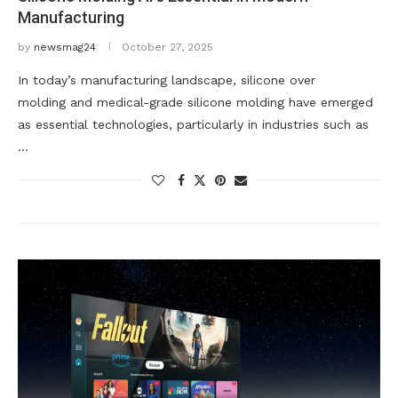
Manufacturing
by
newsmag24
October 27, 2025
In today’s manufacturing landscape, silicone over
molding and medical-grade silicone molding have emerged
as essential technologies, particularly in industries such as
…