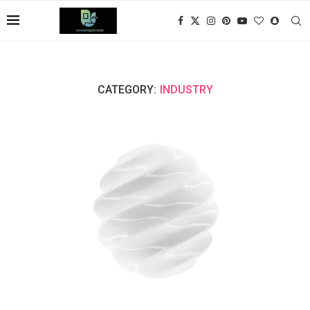
CATEGORY:
INDUSTRY