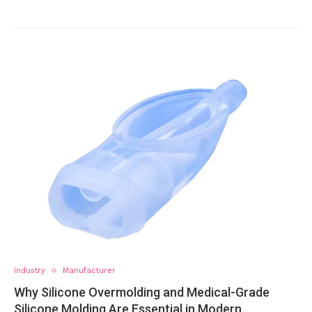
Industry
Manufacturer
Why Silicone Overmolding and Medical-Grade
Silicone Molding Are Essential in Modern