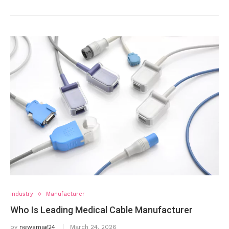
Industry
Manufacturer
Who Is Leading Medical Cable Manufacturer
by
newsmag24
March 24, 2026