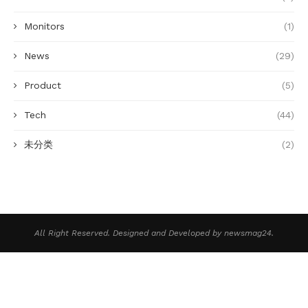
Monitors
(1)
News
(29)
Product
(5)
Tech
(44)
未分类
(2)
All Right Reserved. Designed and Developed by newsmag24.