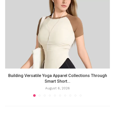
Building Versatile Yoga Apparel Collections Through
Smart Short...
August 6, 2026