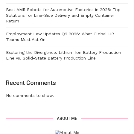
Best AMR Robots for Automotive Factories in 2026: Top
Solutions for Line-Side Delivery and Empty Container
Return
Employment Law Updates Q2 2026: What Global HR
Teams Must Act On
Exploring the Divergence: Lithium Ion Battery Production
Line vs. Solid-State Battery Production Line
Recent Comments
No comments to show.
ABOUT ME