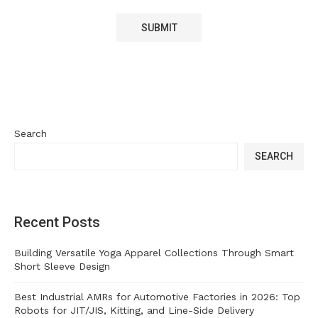
Search
SEARCH
Recent Posts
Building Versatile Yoga Apparel Collections Through Smart
Short Sleeve Design
Best Industrial AMRs for Automotive Factories in 2026: Top
Robots for JIT/JIS, Kitting, and Line-Side Delivery