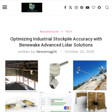
Manufacturer
Tech
Optimizing Industrial Stockpile Accuracy with
Benewake Advanced Lidar Solutions
written by
Newsmag24
October 22, 2025