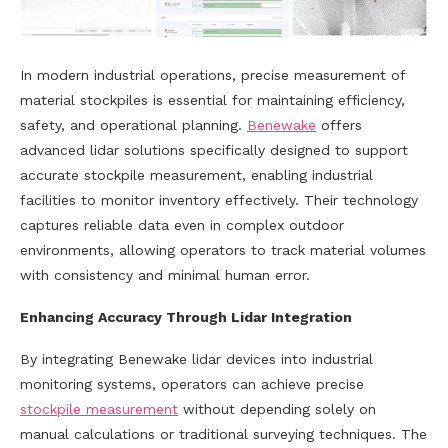
In modern industrial operations, precise measurement of
material stockpiles is essential for maintaining efficiency,
safety, and operational planning.
Benewake
offers
advanced lidar solutions specifically designed to support
accurate stockpile measurement, enabling industrial
facilities to monitor inventory effectively. Their technology
captures reliable data even in complex outdoor
environments, allowing operators to track material volumes
with consistency and minimal human error.
Enhancing Accuracy Through Lidar Integration
By integrating Benewake lidar devices into industrial
monitoring systems, operators can achieve precise
stockpile measurement
without depending solely on
manual calculations or traditional surveying techniques. The