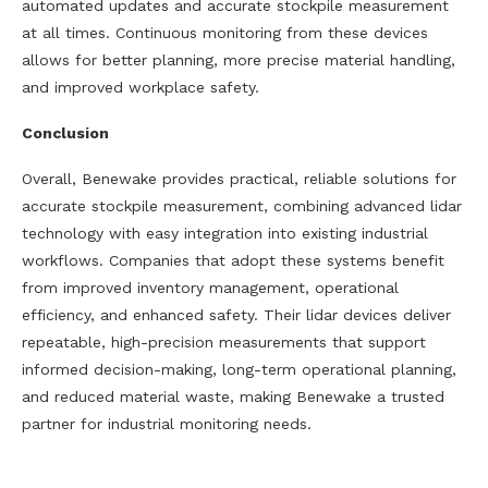
automated updates and accurate stockpile measurement
at all times. Continuous monitoring from these devices
allows for better planning, more precise material handling,
and improved workplace safety.
Conclusion
Overall, Benewake provides practical, reliable solutions for
accurate stockpile measurement, combining advanced lidar
technology with easy integration into existing industrial
workflows. Companies that adopt these systems benefit
from improved inventory management, operational
efficiency, and enhanced safety. Their lidar devices deliver
repeatable, high-precision measurements that support
informed decision-making, long-term operational planning,
and reduced material waste, making Benewake a trusted
partner for industrial monitoring needs.