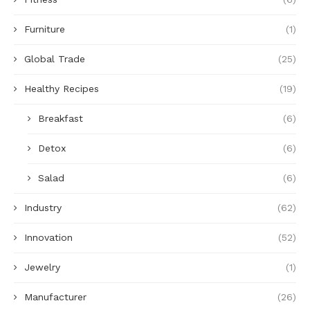
Furniture
(1)
Global Trade
(25)
Healthy Recipes
(19)
Breakfast
(6)
Detox
(6)
Salad
(6)
Industry
(62)
Innovation
(52)
Jewelry
(1)
Manufacturer
(26)