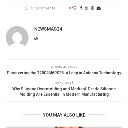
0 comments
0
NEWSMAG24
previous post
Discovering the T2004M6R025: A Leap in Antenna Technology
next post
Why Silicone Overmolding and Medical-Grade Silicone
Molding Are Essential in Modern Manufacturing
YOU MAY ALSO LIKE