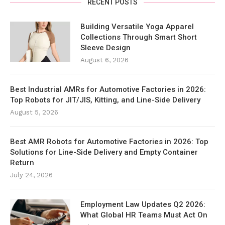
RECENT POSTS
Building Versatile Yoga Apparel
Collections Through Smart Short
Sleeve Design
August 6, 2026
Best Industrial AMRs for Automotive Factories in 2026:
Top Robots for JIT/JIS, Kitting, and Line-Side Delivery
August 5, 2026
Best AMR Robots for Automotive Factories in 2026: Top
Solutions for Line-Side Delivery and Empty Container
Return
July 24, 2026
Employment Law Updates Q2 2026:
What Global HR Teams Must Act On