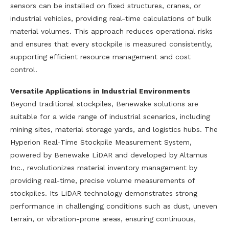
sensors can be installed on fixed structures, cranes, or
industrial vehicles, providing real-time calculations of bulk
material volumes. This approach reduces operational risks
and ensures that every stockpile is measured consistently,
supporting efficient resource management and cost
control.
Versatile Applications in Industrial Environments
Beyond traditional stockpiles, Benewake solutions are
suitable for a wide range of industrial scenarios, including
mining sites, material storage yards, and logistics hubs. The
Hyperion Real-Time Stockpile Measurement System,
powered by Benewake LiDAR and developed by Altamus
Inc., revolutionizes material inventory management by
providing real-time, precise volume measurements of
stockpiles. Its LiDAR technology demonstrates strong
performance in challenging conditions such as dust, uneven
terrain, or vibration-prone areas, ensuring continuous,