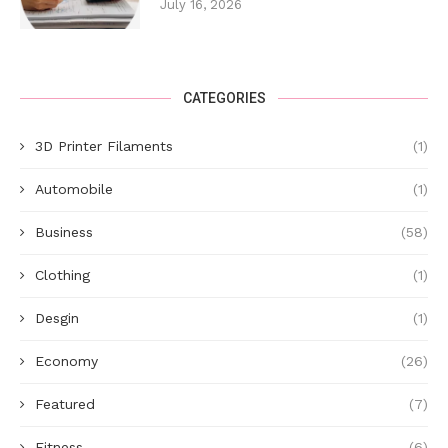
July 16, 2026
CATEGORIES
3D Printer Filaments
(1)
Automobile
(1)
Business
(58)
Clothing
(1)
Desgin
(1)
Economy
(26)
Featured
(7)
Fitness
(6)