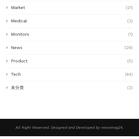
Market
(21)
Medical
(3)
Monitors
(1)
News
(29)
Product
(5)
Tech
(44)
未分类
(2)
All Right Reserved. Designed and Developed by newsmag24.