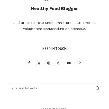
Healthy Food Blogger
Sed ut perspiciatis unde omnis iste natus error sit
voluptatem accusantium doloremque.
KEEP IN TOUCH