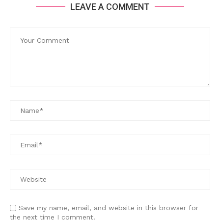
LEAVE A COMMENT
Save my name, email, and website in this browser for
the next time I comment.