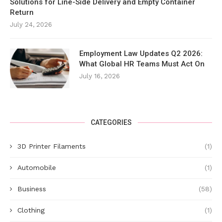
Solutions for Line-Side Delivery and Empty Container
Return
July 24, 2026
Employment Law Updates Q2 2026:
What Global HR Teams Must Act On
July 16, 2026
CATEGORIES
3D Printer Filaments
(1)
Automobile
(1)
Business
(58)
Clothing
(1)