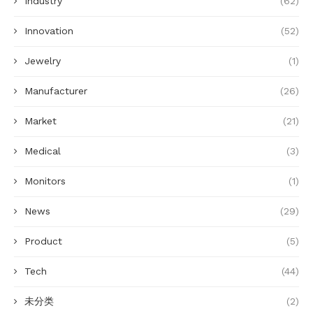
Industry
(62)
Innovation
(52)
Jewelry
(1)
Manufacturer
(26)
Market
(21)
Medical
(3)
Monitors
(1)
News
(29)
Product
(5)
Tech
(44)
未分类
(2)