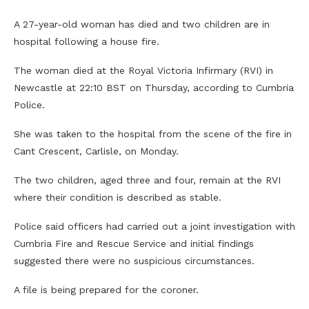
A 27-year-old woman has died and two children are in
hospital following a house fire.
The woman died at the Royal Victoria Infirmary (RVI) in
Newcastle at 22:10 BST on Thursday, according to Cumbria
Police.
She was taken to the hospital from the scene of the fire in
Cant Crescent, Carlisle, on Monday.
The two children, aged three and four, remain at the RVI
where their condition is described as stable.
Police said officers had carried out a joint investigation with
Cumbria Fire and Rescue Service and initial findings
suggested there were no suspicious circumstances.
A file is being prepared for the coroner.