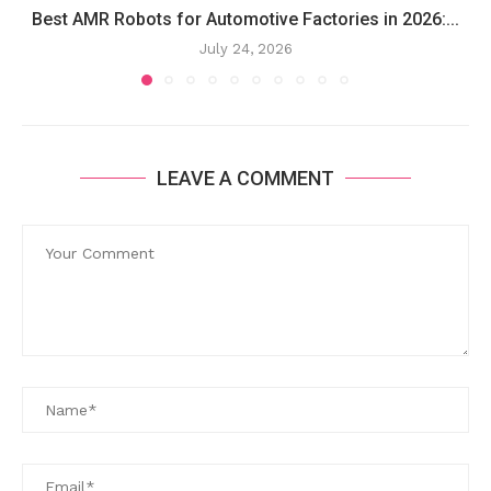
Best AMR Robots for Automotive Factories in 2026:...
July 24, 2026
LEAVE A COMMENT