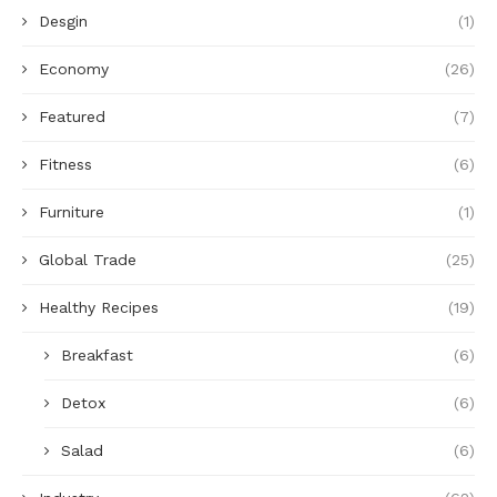
Desgin
(1)
Economy
(26)
Featured
(7)
Fitness
(6)
Furniture
(1)
Global Trade
(25)
Healthy Recipes
(19)
Breakfast
(6)
Detox
(6)
Salad
(6)