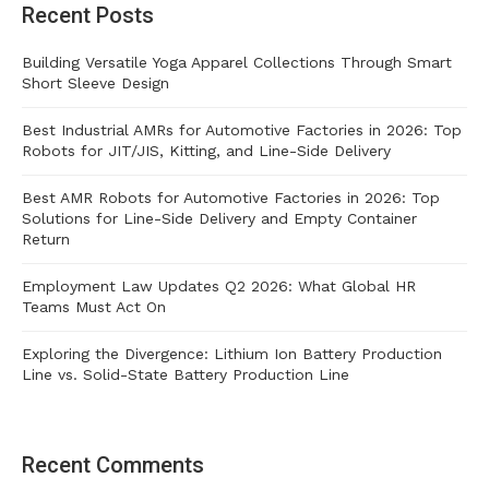
Recent Posts
Building Versatile Yoga Apparel Collections Through Smart
Short Sleeve Design
Best Industrial AMRs for Automotive Factories in 2026: Top
Robots for JIT/JIS, Kitting, and Line-Side Delivery
Best AMR Robots for Automotive Factories in 2026: Top
Solutions for Line-Side Delivery and Empty Container
Return
Employment Law Updates Q2 2026: What Global HR
Teams Must Act On
Exploring the Divergence: Lithium Ion Battery Production
Line vs. Solid-State Battery Production Line
Recent Comments