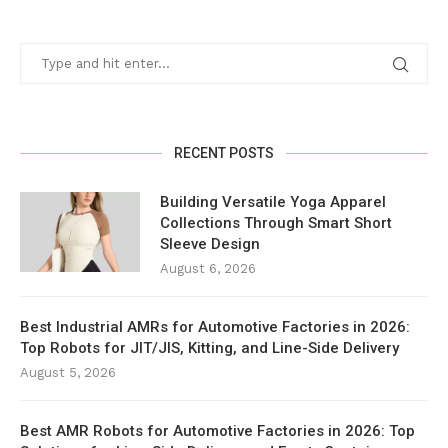
RECENT POSTS
Building Versatile Yoga Apparel
Collections Through Smart Short
Sleeve Design
August 6, 2026
Best Industrial AMRs for Automotive Factories in 2026:
Top Robots for JIT/JIS, Kitting, and Line-Side Delivery
August 5, 2026
Best AMR Robots for Automotive Factories in 2026: Top