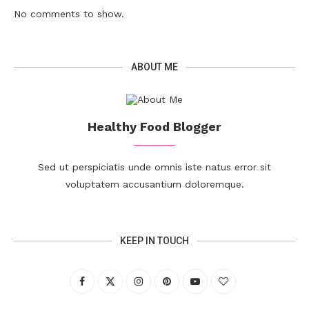
No comments to show.
ABOUT ME
Healthy Food Blogger
Sed ut perspiciatis unde omnis iste natus error sit
voluptatem accusantium doloremque.
KEEP IN TOUCH