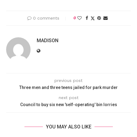
0 comments
0
MADISON
previous post
Three men and three teens jailed for park murder
next post
Council to buy six new 'self-operating' bin lorries
YOU MAY ALSO LIKE