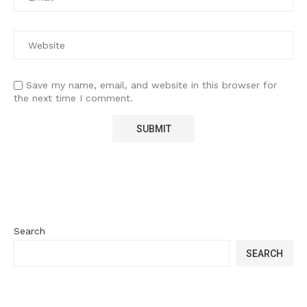
Save my name, email, and website in this browser for
the next time I comment.
Search
SEARCH