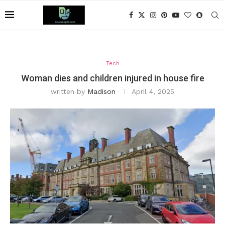
Tech
Woman dies and children injured in house fire
written by
Madison
April 4, 2025