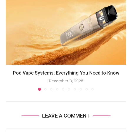
Pod Vape Systems: Everything You Need to Know
December 3, 2025
LEAVE A COMMENT