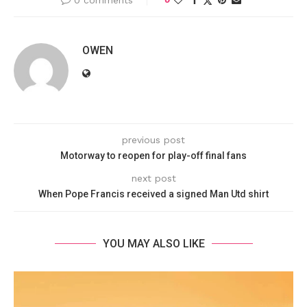
0 comments
OWEN
previous post
Motorway to reopen for play-off final fans
next post
When Pope Francis received a signed Man Utd shirt
YOU MAY ALSO LIKE