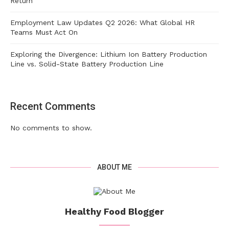
Return
Employment Law Updates Q2 2026: What Global HR
Teams Must Act On
Exploring the Divergence: Lithium Ion Battery Production
Line vs. Solid-State Battery Production Line
Recent Comments
No comments to show.
ABOUT ME
Healthy Food Blogger