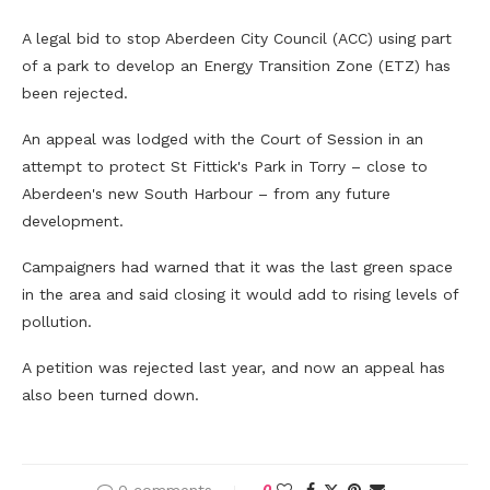
A legal bid to stop Aberdeen City Council (ACC) using part
of a park to develop an Energy Transition Zone (ETZ) has
been rejected.
An appeal was lodged with the Court of Session in an
attempt to protect St Fittick's Park in Torry – close to
Aberdeen's new South Harbour – from any future
development.
Campaigners had warned that it was the last green space
in the area and said closing it would add to rising levels of
pollution.
A petition was rejected last year, and now an appeal has
also been turned down.
0