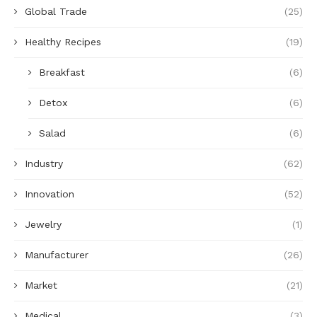
Global Trade
(25)
Healthy Recipes
(19)
Breakfast
(6)
Detox
(6)
Salad
(6)
Industry
(62)
Innovation
(52)
Jewelry
(1)
Manufacturer
(26)
Market
(21)
Medical
(3)