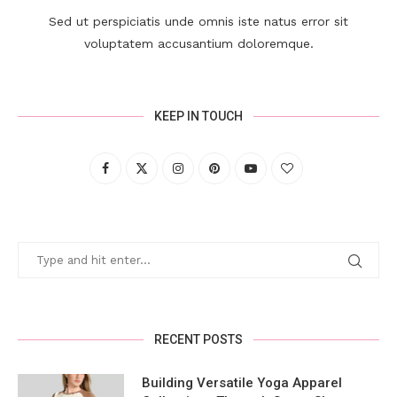
Sed ut perspiciatis unde omnis iste natus error sit
voluptatem accusantium doloremque.
KEEP IN TOUCH
RECENT POSTS
Building Versatile Yoga Apparel