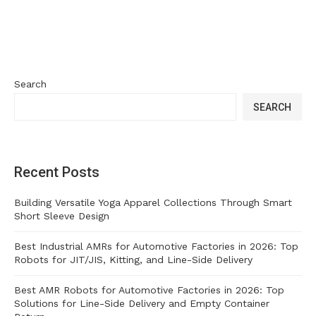
Search
SEARCH
Recent Posts
Building Versatile Yoga Apparel Collections Through Smart
Short Sleeve Design
Best Industrial AMRs for Automotive Factories in 2026: Top
Robots for JIT/JIS, Kitting, and Line-Side Delivery
Best AMR Robots for Automotive Factories in 2026: Top
Solutions for Line-Side Delivery and Empty Container