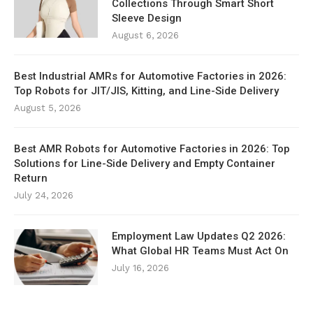
Collections Through Smart Short
Sleeve Design
August 6, 2026
Best Industrial AMRs for Automotive Factories in 2026:
Top Robots for JIT/JIS, Kitting, and Line-Side Delivery
August 5, 2026
Best AMR Robots for Automotive Factories in 2026: Top
Solutions for Line-Side Delivery and Empty Container
Return
July 24, 2026
Employment Law Updates Q2 2026:
What Global HR Teams Must Act On
July 16, 2026