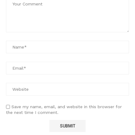
Save my name, email, and website in this browser for
the next time I comment.