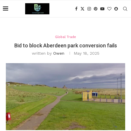
Global Trade
Bid to block Aberdeen park conversion fails
written by
Owen
May 18, 2025