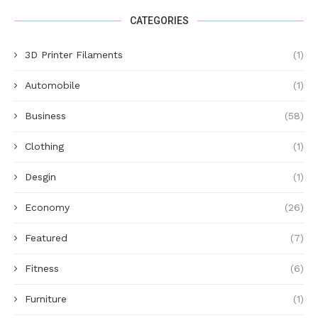
CATEGORIES
3D Printer Filaments
(1)
Automobile
(1)
Business
(58)
Clothing
(1)
Desgin
(1)
Economy
(26)
Featured
(7)
Fitness
(6)
Furniture
(1)