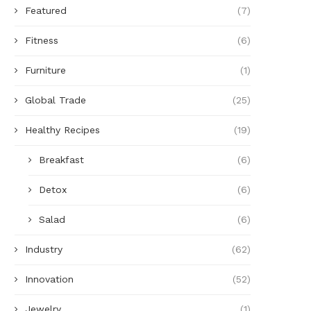
Featured
(7)
Fitness
(6)
Furniture
(1)
Global Trade
(25)
Healthy Recipes
(19)
Breakfast
(6)
Detox
(6)
Salad
(6)
Industry
(62)
Innovation
(52)
Jewelry
(1)