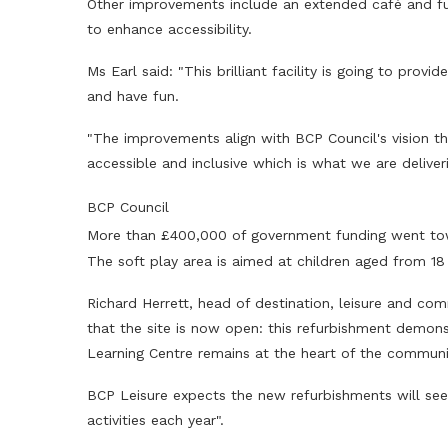
Other improvements include an extended café and fu
to enhance accessibility.
Ms Earl said: "This brilliant facility is going to prov
and have fun.
"The improvements align with BCP Council's vision that
accessible and inclusive which is what we are delive
BCP Council
More than £400,000 of government funding went to
The soft play area is aimed at children aged from 18
Richard Herrett, head of destination, leisure and comm
that the site is now open: this refurbishment demon
Learning Centre remains at the heart of the communit
BCP Leisure expects the new refurbishments will see 
activities each year".