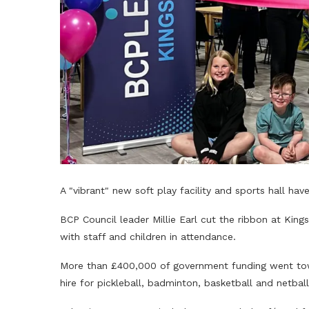
A "vibrant" new soft play facility and sports hall have
BCP Council leader Millie Earl cut the ribbon at Ki
with staff and children in attendance.
More than £400,000 of government funding went towa
hire for pickleball, badminton, basketball and netball