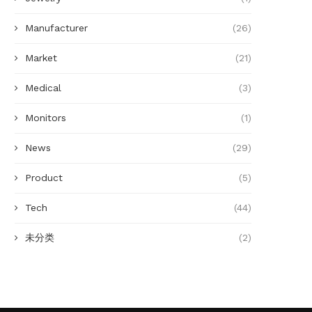
Manufacturer
(26)
Market
(21)
Medical
(3)
Monitors
(1)
News
(29)
Product
(5)
Tech
(44)
未分类
(2)