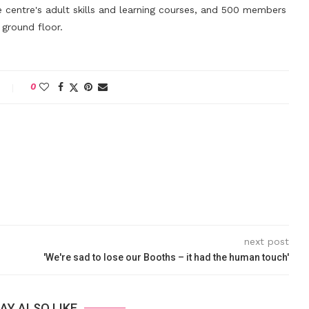
 centre's adult skills and learning courses, and 500 members
ground floor.
0
next post
'We're sad to lose our Booths – it had the human touch'
AY ALSO LIKE