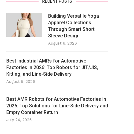
RECENT POSTS
Building Versatile Yoga
Apparel Collections
Through Smart Short
Sleeve Design
August 6, 2026
Best Industrial AMRs for Automotive
Factories in 2026: Top Robots for JIT/JIS,
Kitting, and Line-Side Delivery
August 5, 2026
Best AMR Robots for Automotive Factories in
2026: Top Solutions for Line-Side Delivery and
Empty Container Return
July 24, 2026