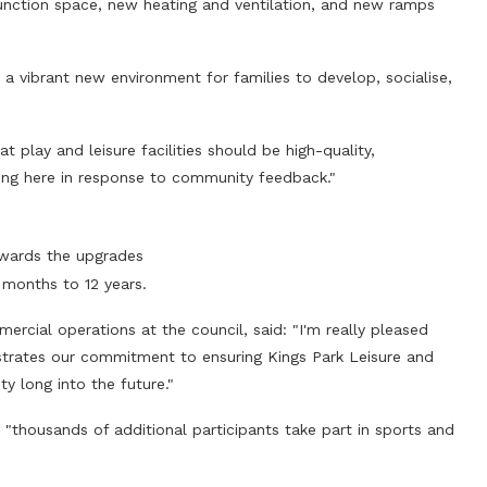
nction space, new heating and ventilation, and new ramps
ide a vibrant new environment for families to develop, socialise,
 play and leisure facilities should be high-quality,
ring here in response to community feedback."
wards the upgrades
 months to 12 years.
ercial operations at the council, said: "I'm really pleased
strates our commitment to ensuring Kings Park Leisure and
y long into the future."
"thousands of additional participants take part in sports and