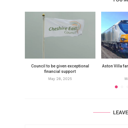
Council to be given exceptional
Aston Villa fa
financial support
May 28, 2025
M
LEAV