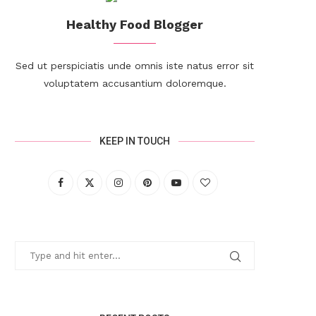
Healthy Food Blogger
Sed ut perspiciatis unde omnis iste natus error sit
voluptatem accusantium doloremque.
KEEP IN TOUCH