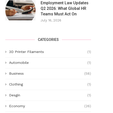
Employment Law Updates
Q2 2026: What Global HR
Teams Must Act On
July 16, 2026
CATEGORIES
3D Printer Filaments
(1)
Polls close for five local authority
Murder inquiry: Woman na
Automobile
(1)
elections
police
May 22, 2025
May 20, 2025
Business
(58)
Clothing
(1)
Desgin
(1)
Economy
(26)