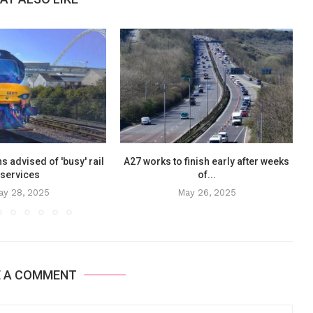
ns advised of 'busy' rail
A27 works to finish early after weeks
services
of...
ay 28, 2025
May 26, 2025
E A COMMENT