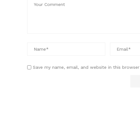
Save my name, email, and website in this browser