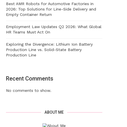
Best AMR Robots for Automotive Factories in
2026: Top Solutions for Line-Side Delivery and
Empty Container Return
Employment Law Updates Q2 2026: What Global
HR Teams Must Act On
Exploring the Divergence: Lithium Ion Battery
Production Line vs. Solid-State Battery
Production Line
Recent Comments
No comments to show.
ABOUT ME