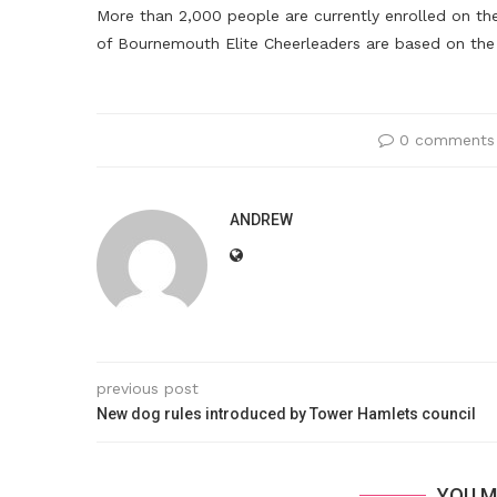
More than 2,000 people are currently enrolled on the
of Bournemouth Elite Cheerleaders are based on the 
0 comments
ANDREW
previous post
New dog rules introduced by Tower Hamlets council
YOU M