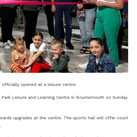
 officially opened at a leisure centre.
ngs Park Leisure and Learning Centre in Bournemouth on Sunday
rds upgrades at the centre. The sports hall will offer court
.