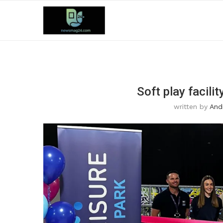
Soft play facili
written by
And