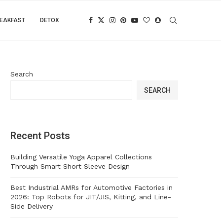
EAKFAST
DETOX
Search
SEARCH
Recent Posts
Building Versatile Yoga Apparel Collections
Through Smart Short Sleeve Design
Best Industrial AMRs for Automotive Factories in
2026: Top Robots for JIT/JIS, Kitting, and Line-
Side Delivery