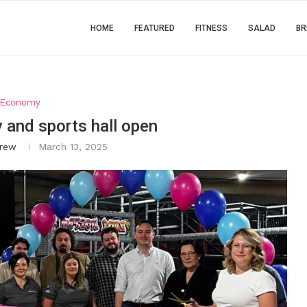
HOME
FEATURED
FITNESS
SALAD
BR
Economy
ty and sports hall open
rew
March 13, 2025