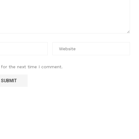
 for the next time I comment.