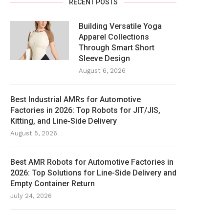
RECENT POSTS
Building Versatile Yoga
Apparel Collections
Through Smart Short
Sleeve Design
August 6, 2026
Best Industrial AMRs for Automotive
Factories in 2026: Top Robots for JIT/JIS,
Kitting, and Line-Side Delivery
August 5, 2026
Best AMR Robots for Automotive Factories in
2026: Top Solutions for Line-Side Delivery and
Empty Container Return
July 24, 2026