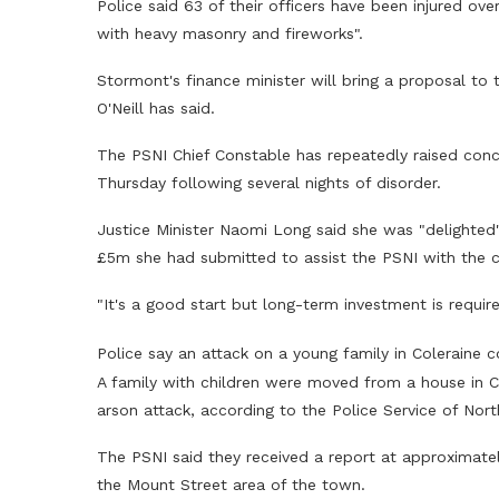
Police said 63 of their officers have been injured ove
with heavy masonry and fireworks".
Stormont's finance minister will bring a proposal to 
O'Neill has said.
The PSNI Chief Constable has repeatedly raised conc
Thursday following several nights of disorder.
Justice Minister Naomi Long said she was "delighted"
£5m she had submitted to assist the PSNI with the c
"It's a good start but long-term investment is require
Police say an attack on a young family in Coleraine 
A family with children were moved from a house in Co
arson attack, according to the Police Service of Nort
The PSNI said they received a report at approximately
the Mount Street area of the town.