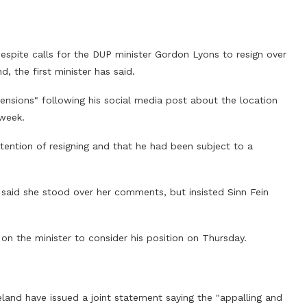
 despite calls for the DUP minister Gordon Lyons to resign over
, the first minister has said.
tensions" following his social media post about the location
 week.
ntention of resigning and that he had been subject to a
ll said she stood over her comments, but insisted Sinn Fein
 on the minister to consider his position on Thursday.
eland have issued a joint statement saying the "appalling and