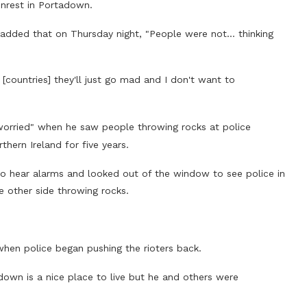
unrest in Portadown.
But added that on Thursday night, "People were not… thinking
[countries] they'll just go mad and I don't want to
worried" when he saw people throwing rocks at police
thern Ireland for five years.
o hear alarms and looked out of the window to see police in
e other side throwing rocks.
when police began pushing the rioters back.
down is a nice place to live but he and others were