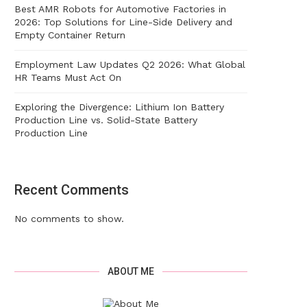
Best AMR Robots for Automotive Factories in
2026: Top Solutions for Line-Side Delivery and
Empty Container Return
Employment Law Updates Q2 2026: What Global
HR Teams Must Act On
Exploring the Divergence: Lithium Ion Battery
Production Line vs. Solid-State Battery
Production Line
Recent Comments
No comments to show.
ABOUT ME