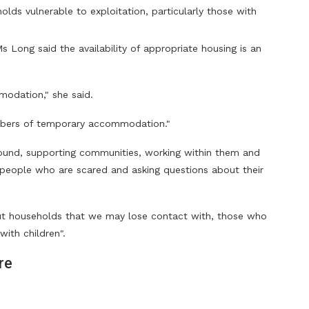
lds vulnerable to exploitation, particularly those with
 Long said the availability of appropriate housing is an
modation," she said.
mbers of temporary accommodation."
ound, supporting communities, working within them and
er people who are scared and asking questions about their
ut households that we may lose contact with, those who
with children".
re