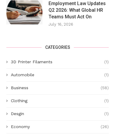
Employment Law Updates
Q2 2026: What Global HR
Teams Must Act On
July 16, 2026
CATEGORIES
3D Printer Filaments
(1)
Automobile
(1)
Business
(58)
Clothing
(1)
Desgin
(1)
Economy
(26)