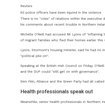
Reuters
63 police officers have been injured in the violence
There is no "crisis" of relations within the executive
his comments about recent trouble in Northern Ireland
Michelle O'Neill had accused Mr Lyons of "inflaming 
of migrant families who fled their homes earlier this
Lyons, Stormont's housing minister, said he had no i
"political pile-on".
Speaking at the British-Irish Council on Friday, O'Nei
and the DUP could "still get on with governance".
Sinn Féin, Alliance and the Green Party had all called
Health professionals speak out
Meanwhile, senior health professionals in Northern Ir