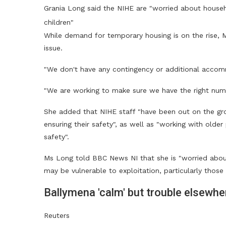
Grania Long said the NIHE are "worried about househo
children"
While demand for temporary housing is on the rise, Ms
issue.
"We don't have any contingency or additional accom
"We are working to make sure we have the right nu
She added that NIHE staff "have been out on the gr
ensuring their safety", as well as "working with old
safety".
Ms Long told BBC News NI that she is "worried abo
may be vulnerable to exploitation, particularly those 
Ballymena 'calm' but trouble elsewhe
Reuters