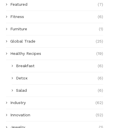
Featured
(7)
Fitness
(6)
Furniture
(1)
Global Trade
(25)
Healthy Recipes
(19)
Breakfast
(6)
Detox
(6)
Salad
(6)
Industry
(62)
Innovation
(52)
Jewelry
(1)