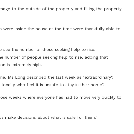
mage to the outside of the property and filling the property
were inside the house at the time were thankfully able to
o see the number of those seeking help to rise.
he number of people seeking help to rise, adding that
 is extremely high.
e, Ms Long described the last week as "extraordinary",
locally who feel it is unsafe to stay in their home".
those weeks where everyone has had to move very quickly to
s make decisions about what is safe for them."