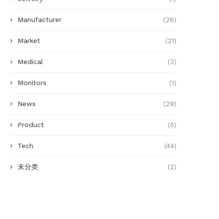
Manufacturer
(26)
Market
(21)
Medical
(3)
Monitors
(1)
News
(29)
Product
(5)
Tech
(44)
未分类
(2)