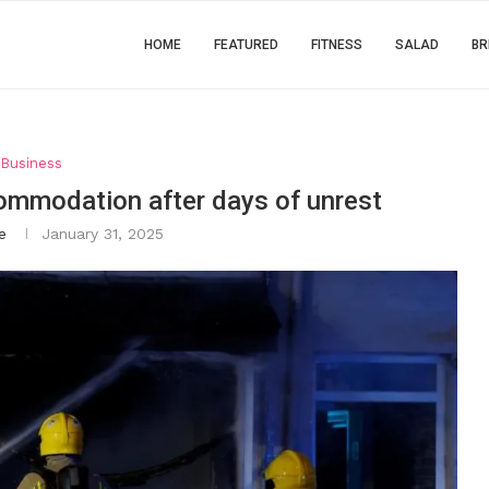
HOME
FEATURED
FITNESS
SALAD
BR
Business
ommodation after days of unrest
e
January 31, 2025