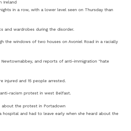
n Ireland
nights in a row, with a lower level seen on Thursday than
ics and wardrobes during the disorder.
ugh the windows of two houses on Avoniel Road in a racially
n Newtownabbey, and reports of anti-immigration "hate
ere injured and 15 people arrested.
nti-racism protest in west Belfast.
d about the protest in Portadown
 a hospital and had to leave early when she heard about the