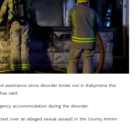
d assistance since disorder broke out in Ballymena this
has said.
gency accommodation during the disorder.
est over an alleged sexual assault in the County Antrim