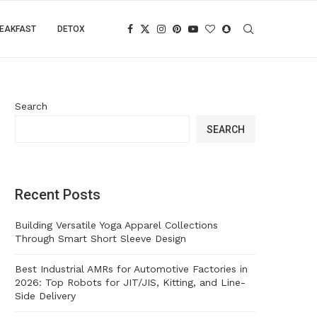
EAKFAST
DETOX
Search
SEARCH
Recent Posts
Building Versatile Yoga Apparel Collections
Through Smart Short Sleeve Design
Best Industrial AMRs for Automotive Factories in
2026: Top Robots for JIT/JIS, Kitting, and Line-
Side Delivery