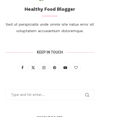
Healthy Food Blogger
Sed ut perspiciatis unde omnis iste natus error sit
voluptatem accusantium doloremque.
KEEP IN TOUCH