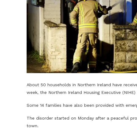
About 50 households in Northern Ireland have receive
week, the Northern Ireland Housing Executive (NIHE) 
Some 14 families have also been provided with emer
The disorder started on Monday after a peaceful prot
town.