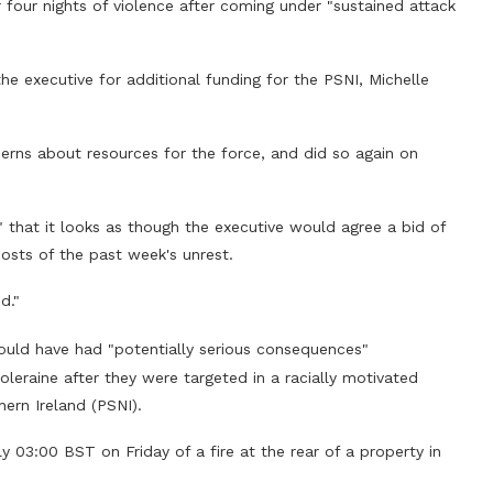
r four nights of violence after coming under "sustained attack
the executive for additional funding for the PSNI, Michelle
erns about resources for the force, and did so again on
 that it looks as though the executive would agree a bid of
osts of the past week's unrest.
d."
could have had "potentially serious consequences"
leraine after they were targeted in a racially motivated
hern Ireland (PSNI).
 03:00 BST on Friday of a fire at the rear of a property in