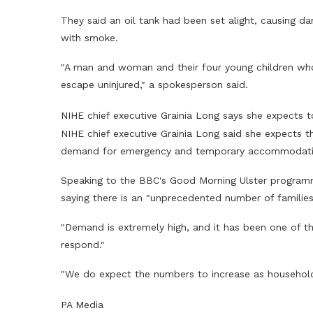
They said an oil tank had been set alight, causing da
with smoke.
"A man and woman and their four young children who 
escape uninjured," a spokesperson said.
NIHE chief executive Grainia Long says she expects t
NIHE chief executive Grainia Long said she expects t
demand for emergency and temporary accommodation
Speaking to the BBC's Good Morning Ulster programm
saying there is an "unprecedented number of families 
"Demand is extremely high, and it has been one of 
respond."
"We do expect the numbers to increase as household
PA Media