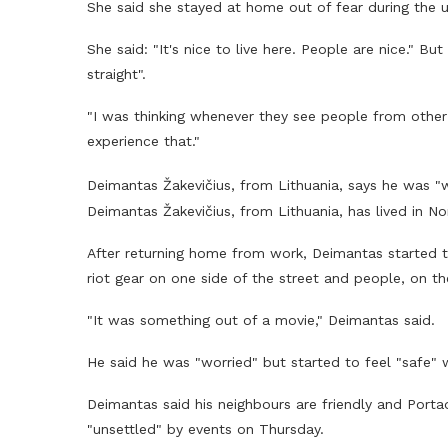
She said she stayed at home out of fear during the 
She said: "It's nice to live here. People are nice." 
straight".
"I was thinking whenever they see people from other 
experience that."
Deimantas Žakevičius, from Lithuania, says he was "
Deimantas Žakevičius, from Lithuania, has lived in Nor
After returning home from work, Deimantas started t
riot gear on one side of the street and people, on th
"It was something out of a movie," Deimantas said.
He said he was "worried" but started to feel "safe" 
Deimantas said his neighbours are friendly and Porta
"unsettled" by events on Thursday.