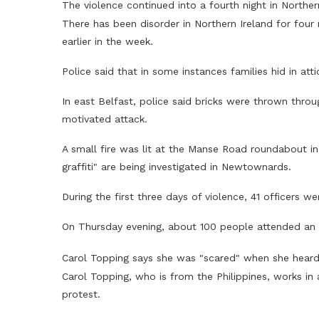
The violence continued into a fourth night in Norther
There has been disorder in Northern Ireland for four 
earlier in the week.
Police said that in some instances families hid in att
In east Belfast, police said bricks were thrown thro
motivated attack.
A small fire was lit at the Manse Road roundabout i
graffiti" are being investigated in Newtownards.
During the first three days of violence, 41 officers w
On Thursday evening, about 100 people attended an a
Carol Topping says she was "scared" when she hear
Carol Topping, who is from the Philippines, works in
protest.