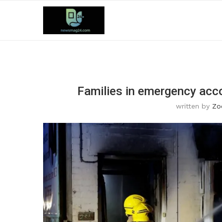
Families in emergency acc
written by
Zo